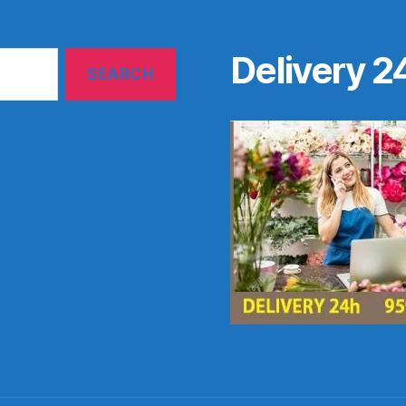
Delivery 2