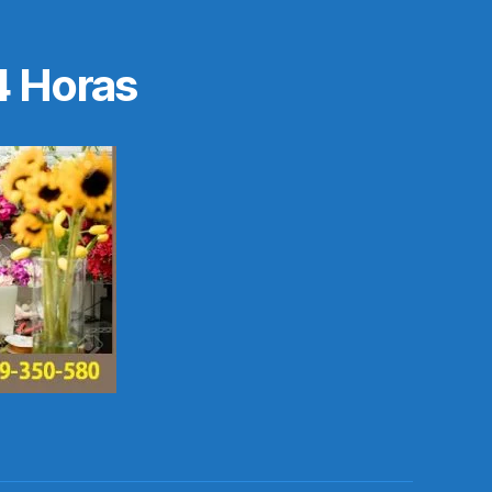
4 Horas