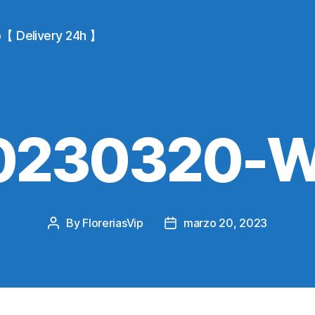
io【 Delivery 24h 】
0230320-
By
FloreriasVip
marzo 20, 2023
Post
Post
author
date