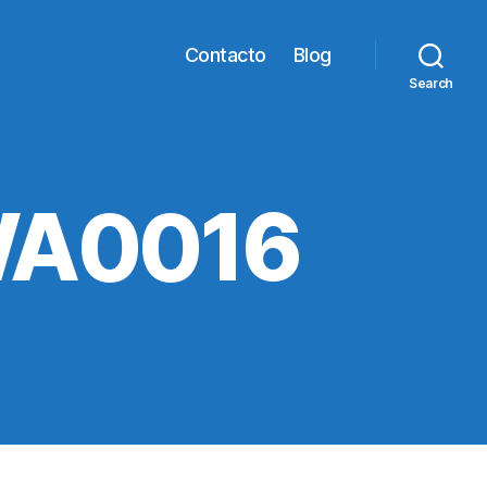
Contacto
Blog
Search
WA0016