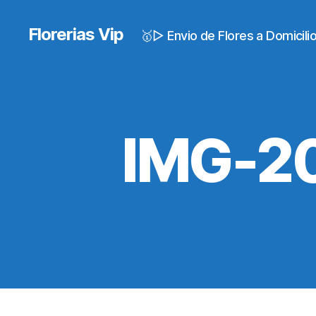
Florerias Vip
🥇▷ Envio de Flores a Domicil
IMG-2