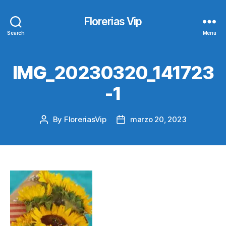
Florerias Vip
Search
Menu
IMG_20230320_141723
-1
By
FloreriasVip
marzo 20, 2023
Post
Post
author
date