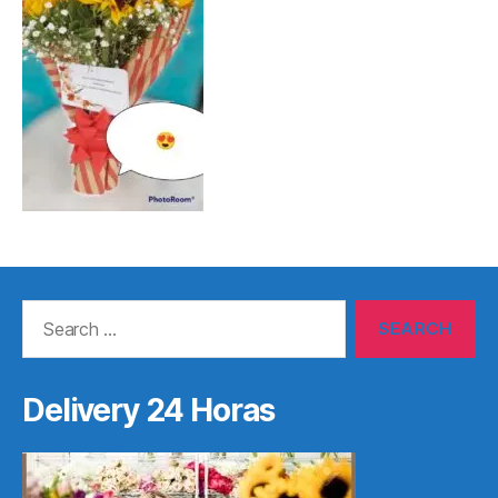
Search
for:
Delivery 24 Horas