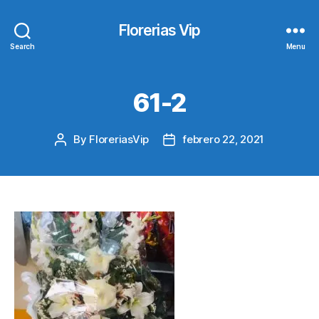
Florerias Vip
Search
Menu
61-2
By
FloreriasVip
febrero 22, 2021
Post
Post
author
date