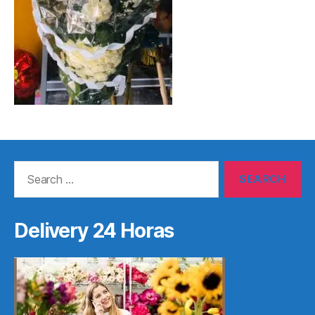
Search
for:
Delivery 24 Horas