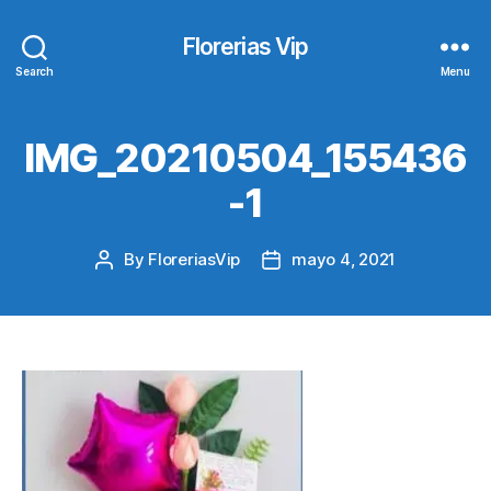
Florerias Vip
Search
Menu
IMG_20210504_155436
-1
By
FloreriasVip
mayo 4, 2021
Post
Post
author
date