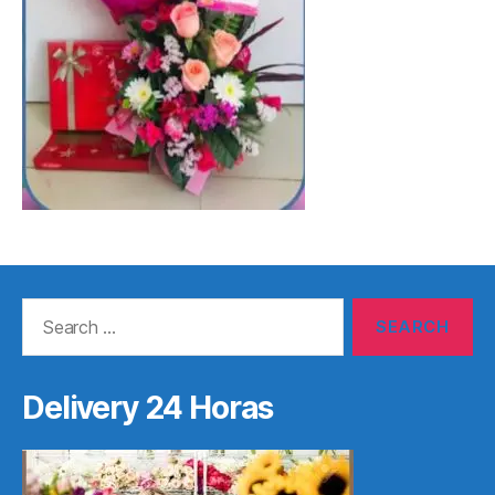
Search
for:
Delivery 24 Horas