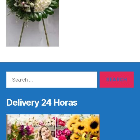
Search
for:
Delivery 24 Horas