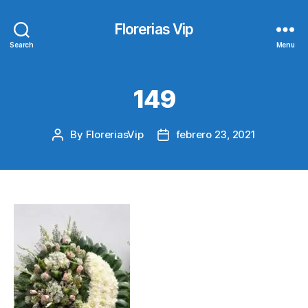
Florerias Vip
Search
Menu
149
By
FloreriasVip
febrero 23, 2021
Post
Post
author
date