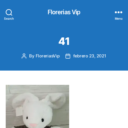
Florerias Vip
Search
Menu
41
By
FloreriasVip
febrero 23, 2021
Post
Post
author
date