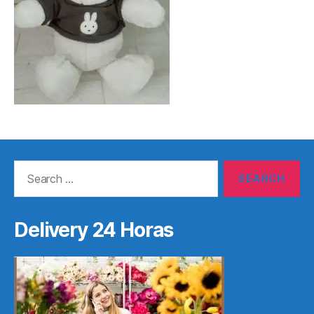
Search
for:
Delivery 24 Horas