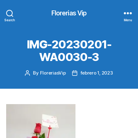
Florerias Vip
Search
Menu
IMG-20230201-
WA0030-3
By
FloreriasVip
febrero 1, 2023
Post
Post
author
date