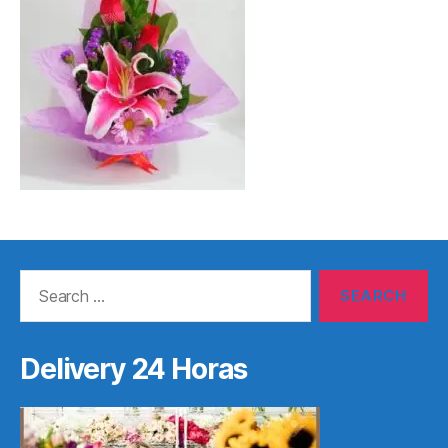
Search
for:
Delivery 24 Horas