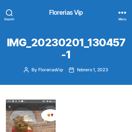
Florerias Vip
Search
Menu
IMG_20230201_130457
-1
By
FloreriasVip
febrero 1, 2023
Post
Post
author
date