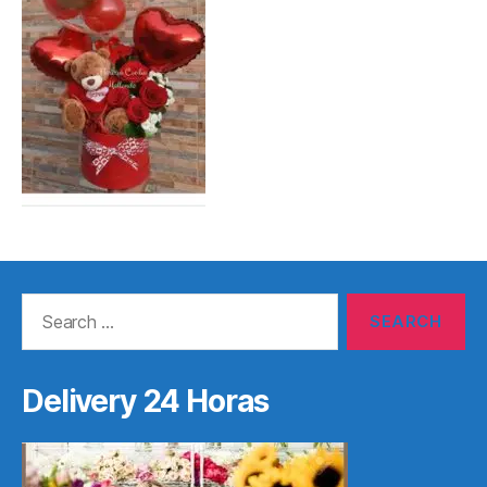
Search
for:
Delivery 24 Horas