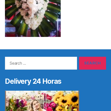
Search
for:
Delivery 24 Horas