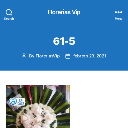
Florerias Vip
Search
Menu
61-5
By
FloreriasVip
febrero 23, 2021
Post
Post
author
date