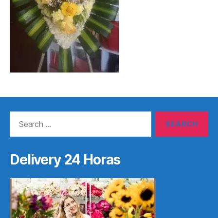
Search
for:
Delivery 24 Horas