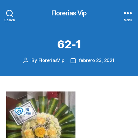
Florerias Vip
Search
Menu
62-1
By
FloreriasVip
febrero 23, 2021
Post
Post
author
date