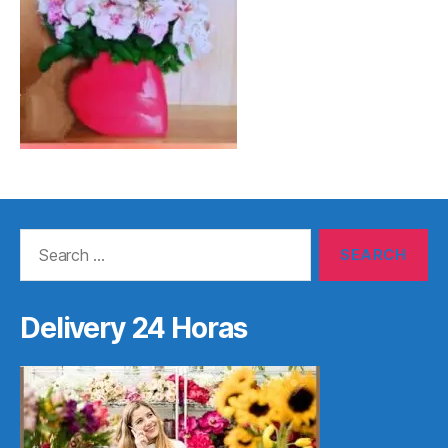
Search
for:
Delivery 24 Horas