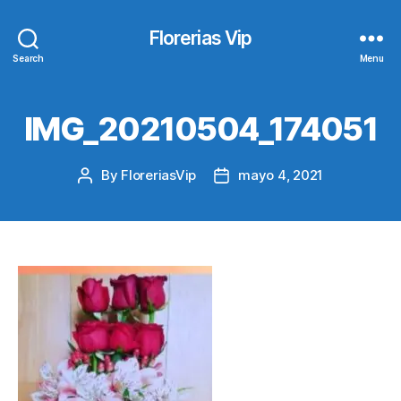
Florerias Vip
Search
Menu
IMG_20210504_174051
By
FloreriasVip
mayo 4, 2021
Post
Post
author
date