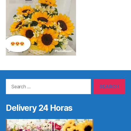
Search
for:
Delivery 24 Horas