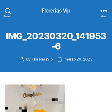
Florerias Vip
Search
Menu
IMG_20230320_141953
-6
By
FloreriasVip
marzo 20, 2023
Post
Post
author
date