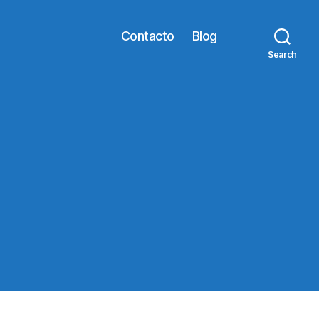
Contacto
Blog
Search