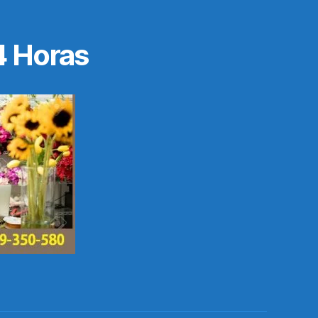
4 Horas