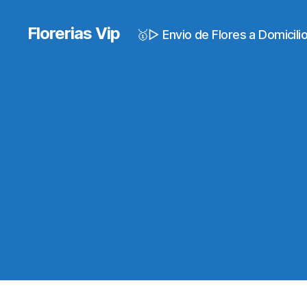
Florerias Vip
🥇▷ Envio de Flores a Domicil