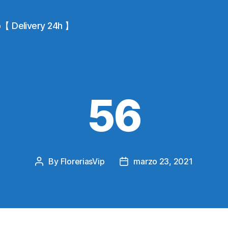
io【 Delivery 24h 】
56
By
FloreriasVip
marzo 23, 2021
Post
Post
author
date