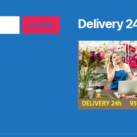
Delivery 2