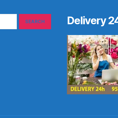
Delivery 2