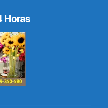
4 Horas