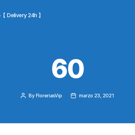
io【 Delivery 24h 】
60
By
FloreriasVip
marzo 23, 2021
Post
Post
author
date