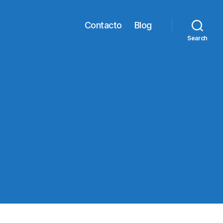
Contacto
Blog
Search