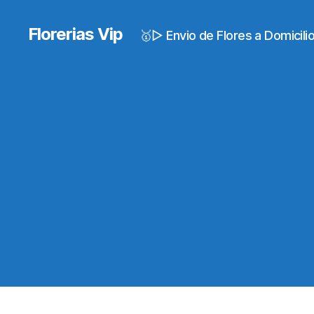
Florerias Vip
🥇▷ Envio de Flores a Domicil