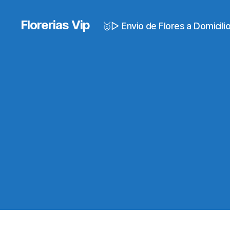
Florerias Vip
🥇▷ Envio de Flores a Domicil