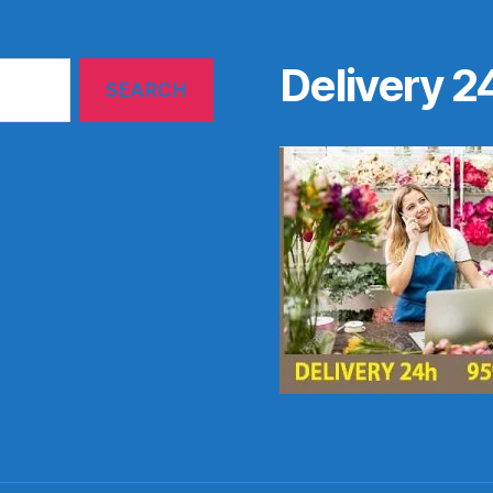
Delivery 2