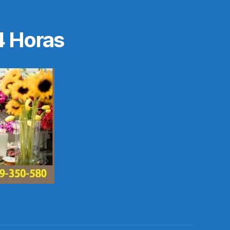
4 Horas