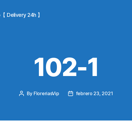
io【 Delivery 24h 】
102-1
By
FloreriasVip
febrero 23, 2021
Post
Post
author
date