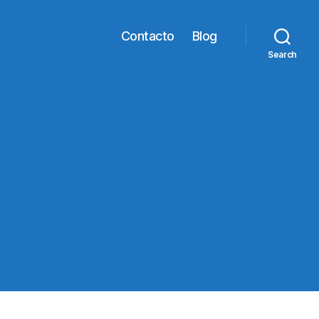
Contacto
Blog
Search