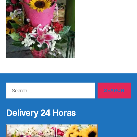
Search
for:
Delivery 24 Horas