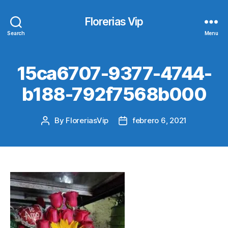
Florerias Vip
Search
Menu
15ca6707-9377-4744-
b188-792f7568b000
By
FloreriasVip
febrero 6, 2021
Post
Post
author
date