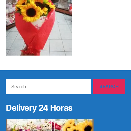
Search
for:
Delivery 24 Horas