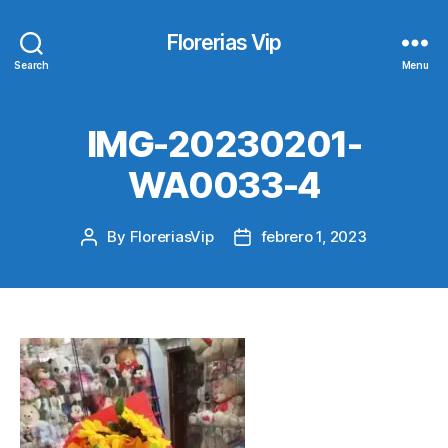
Florerias Vip
Search
Menu
IMG-20230201-
WA0033-4
By
FloreriasVip
febrero 1, 2023
Post
Post
author
date