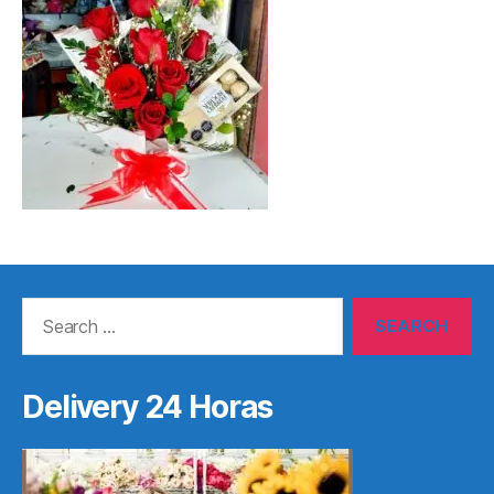
Search
for:
Delivery 24 Horas