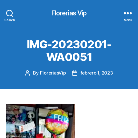
Florerias Vip
Search
Menu
IMG-20230201-
WA0051
By
FloreriasVip
febrero 1, 2023
Post
Post
author
date