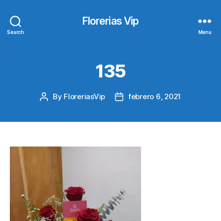
Florerias Vip
Search
Menu
135
By
FloreriasVip
febrero 6, 2021
Post
Post
author
date