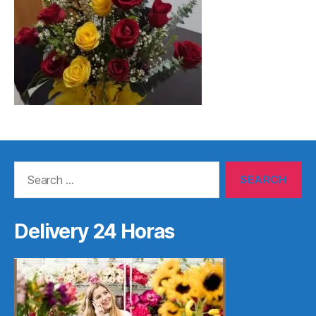
Search
for:
Delivery 24 Horas