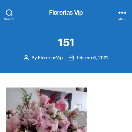
Florerias Vip
Search
Menu
151
By
FloreriasVip
febrero 6, 2021
Post
Post
author
date