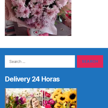
Search
for:
Delivery 24 Horas