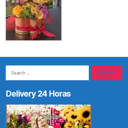
Search
for:
Delivery 24 Horas