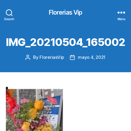
Florerias Vip
Search
Menu
IMG_20210504_165002
By
FloreriasVip
mayo 4, 2021
Post
Post
author
date