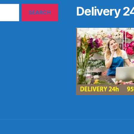
Delivery 2