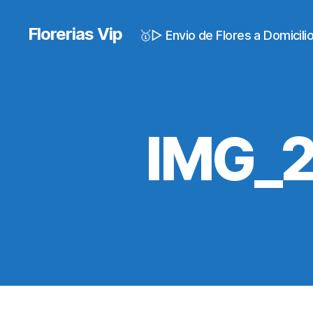
Florerias Vip
🥇▷ Envio de Flores a Domicil
IMG_