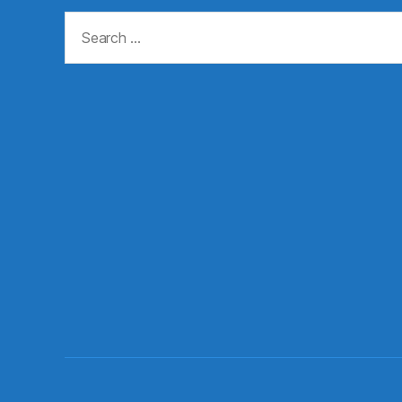
Search
for: