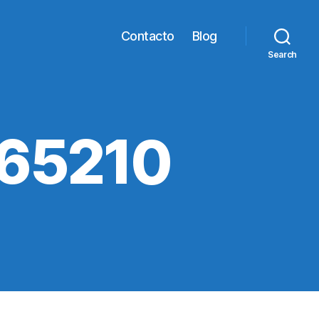
Contacto
Blog
Search
65210