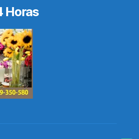
4 Horas