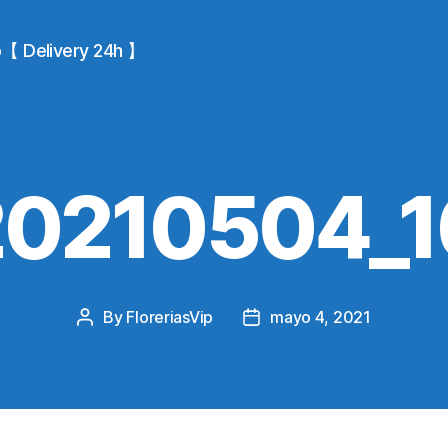
io【 Delivery 24h 】
20210504_1
By
FloreriasVip
mayo 4, 2021
Post
Post
author
date