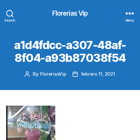
Florerias Vip
Search
Menu
a1d4fdcc-a307-48af-
8f04-a93b87038f54
By
FloreriasVip
febrero 11, 2021
Post
Post
author
date