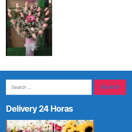
Search
for:
Delivery 24 Horas