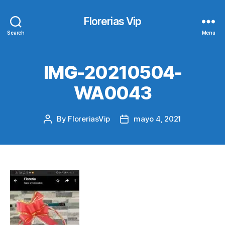
Florerias Vip
Search
Menu
IMG-20210504-
WA0043
By
FloreriasVip
mayo 4, 2021
Post
Post
author
date