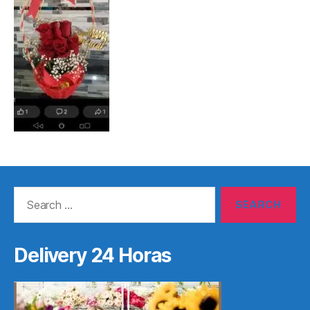
Search
for:
Delivery 24 Horas