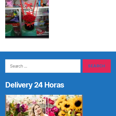
Search
for:
Delivery 24 Horas