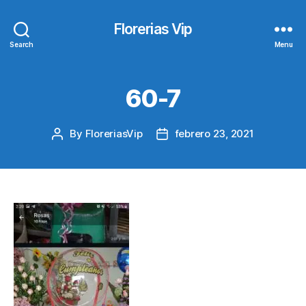
Florerias Vip
Search
Menu
60-7
By
FloreriasVip
febrero 23, 2021
Post
Post
author
date