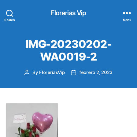
Florerias Vip
Search
Menu
IMG-20230202-
WA0019-2
By
FloreriasVip
febrero 2, 2023
Post
Post
author
date