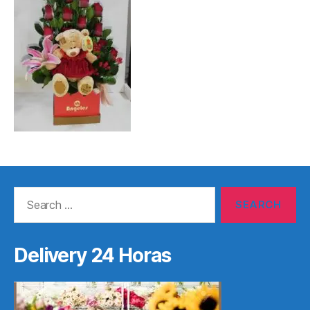
Search
for:
Delivery 24 Horas