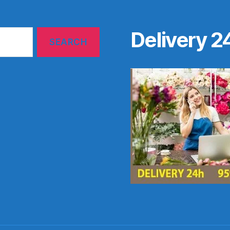
Delivery 2