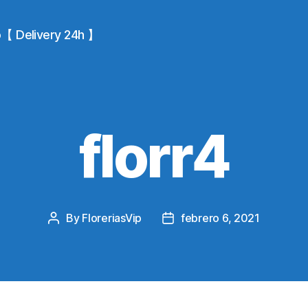
io【 Delivery 24h 】
florr4
By
FloreriasVip
febrero 6, 2021
Post
Post
author
date