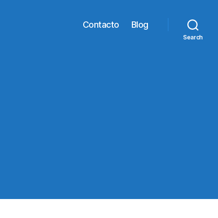
Contacto
Blog
Search