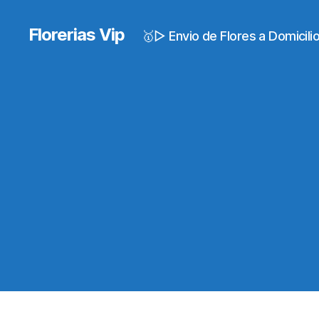
Florerias Vip
🥇▷ Envio de Flores a Domicil