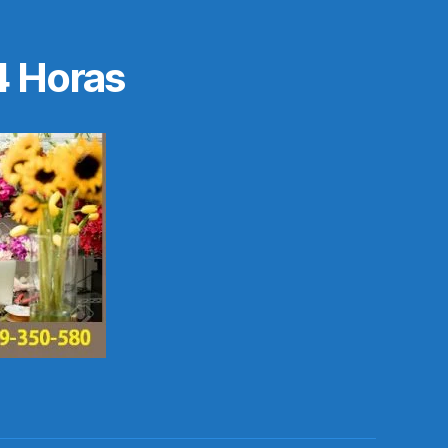
4 Horas